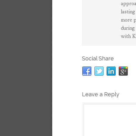
approa
lasting
more p
during
with K
Social Share
Leave a Reply