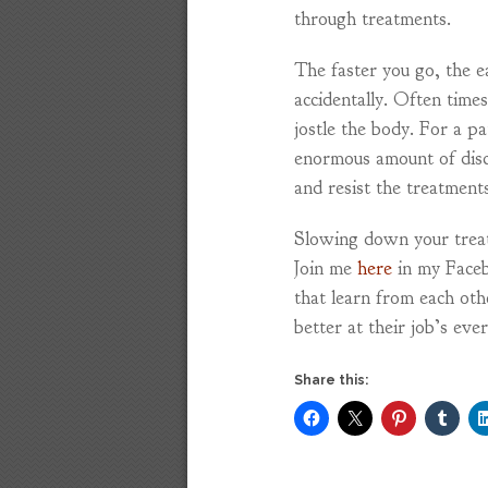
through treatments.
The faster you go, the ea
accidentally. Often tim
jostle the body. For a pa
enormous amount of disc
and resist the treatments
Slowing down your treatm
Join me
here
in my Faceb
that learn from each ot
better at their job’s eve
Share this: