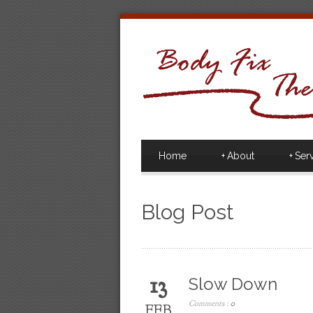
Home
+
About
+
Ser
Blog Post
13
Slow Down
Comments :
0
FEB