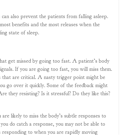
 can also prevent the patients from falling asleep.
 most benefits and the most releases when the
ling state of sleep.
that get missed by going too fast. A patient’s body
signals. If you are going too fast, you will miss them.
that are critical. A nasty trigger point might be
 you go over it quickly. Some of the feedback might
e they resisting? Is it stressful? Do they like this?
u are likely to miss the body’s subtle responses to
 you do catch a response, you may not be able to
is responding to when you are rapidly moving