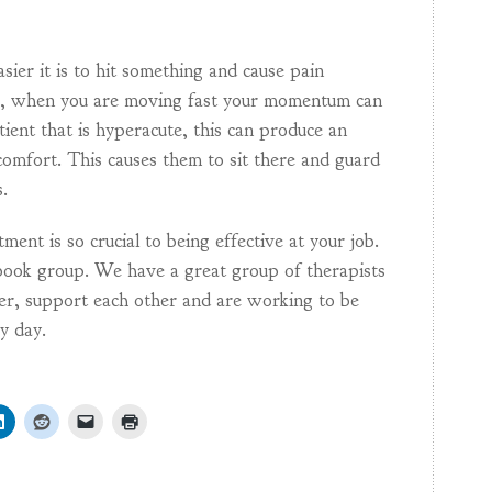
sier it is to hit something and cause pain
es, when you are moving fast your momentum can
tient that is hyperacute, this can produce an
omfort. This causes them to sit there and guard
.
ent is so crucial to being effective at your job.
ook group. We have a great group of therapists
her, support each other and are working to be
ry day.