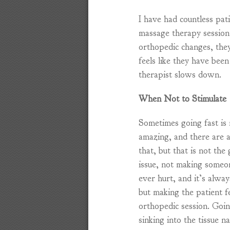
I have had countless pati
massage therapy session
orthopedic changes, the
feels like they have been
therapist slows down.
When Not to Stimulate
Sometimes going fast is 
amazing, and there are a
that, but that is not the
issue, not making someo
ever hurt, and it’s alwa
but making the patient fe
orthopedic session. Goin
sinking into the tissue n