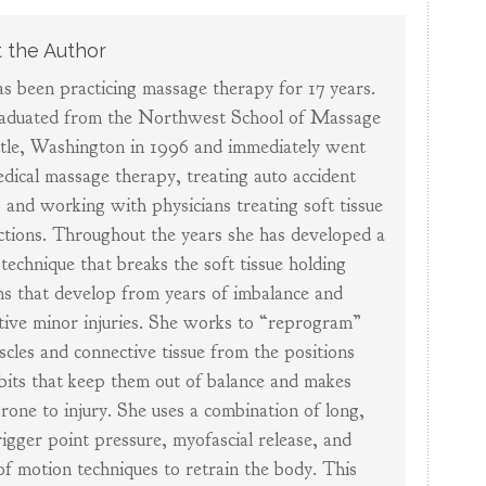
 the Author
s been practicing massage therapy for 17 years.
aduated from the Northwest School of Massage
ttle, Washington in 1996 and immediately went
edical massage therapy, treating auto accident
s and working with physicians treating soft tissue
ctions. Throughout the years she has developed a
technique that breaks the soft tissue holding
ns that develop from years of imbalance and
tive minor injuries. She works to “reprogram”
scles and connective tissue from the positions
bits that keep them out of balance and makes
rone to injury. She uses a combination of long,
rigger point pressure, myofascial release, and
of motion techniques to retrain the body. This