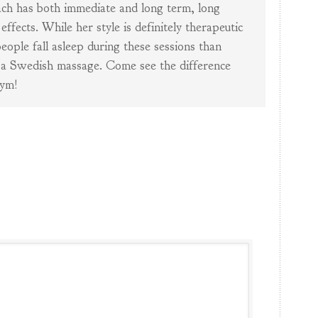
ch has both immediate and long term, long
 effects. While her style is definitely therapeutic
eople fall asleep during these sessions than
 a Swedish massage. Come see the difference
ym!