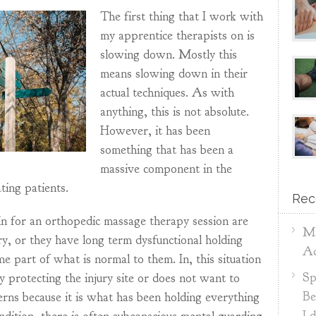
The first thing that I work with
my apprentice therapists on is
slowing down. Mostly this
means slowing down in their
actual techniques. As with
anything, this is not absolute.
However, it has been
something that has been a
massive component in the
ting patients.
Rec
n for an orthopedic massage therapy session are
Ma
ury, or they have long term dysfunctional holding
Ac
e part of what is normal to them. In, this situation
Sp
ly protecting the injury site or does not want to
Be
erns because it is what has been holding everything
I 