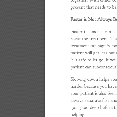
together. With either co
present that needs to b
Faster is Not Always B
Faster techniques can h
resist the treatment. Th
treatment can signify mo
patient will get less out
it is safe to let go. If y
patient can subconscious
Slowing down helps you t
harder because you have
your patient is also feel
always separate fast en
going too deep before th
helping.