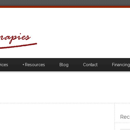
vices
+
Resources
Blog
Contact
Financing
Rec