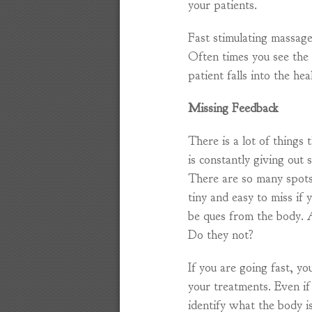
your patients.
Fast stimulating massage
Often times you see the
patient falls into the hea
Missing Feedback
There is a lot of things 
is constantly giving out 
There are so many spots 
tiny and easy to miss if
be ques from the body. Ar
Do they not?
If you are going fast, yo
your treatments. Even if
identify what the body 