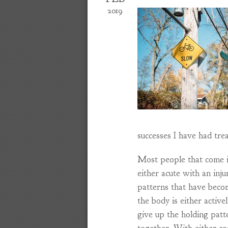
2019
successes I have had trea
Most people that come i
either acute with an inj
patterns that have becom
the body is either active
give up the holding patt