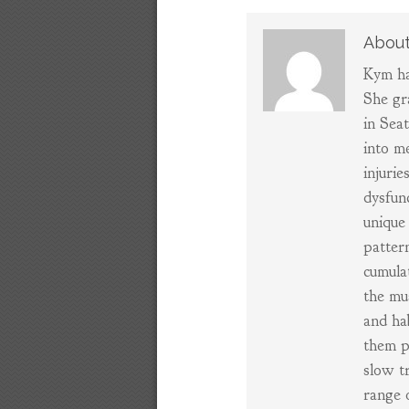
About
Kym ha
She gr
in Sea
into m
injurie
dysfun
unique 
patter
cumula
the mu
and ha
them p
slow t
range 