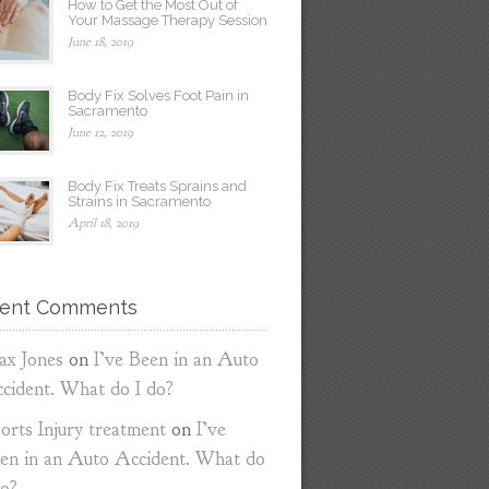
How to Get the Most Out of
Your Massage Therapy Session
June 18, 2019
Body Fix Solves Foot Pain in
Sacramento
June 12, 2019
Body Fix Treats Sprains and
Strains in Sacramento
April 18, 2019
ent Comments
x Jones
on
I’ve Been in an Auto
cident. What do I do?
orts Injury treatment
on
I’ve
en in an Auto Accident. What do
do?