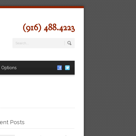
(916) 488.4223
 Options
ent Posts