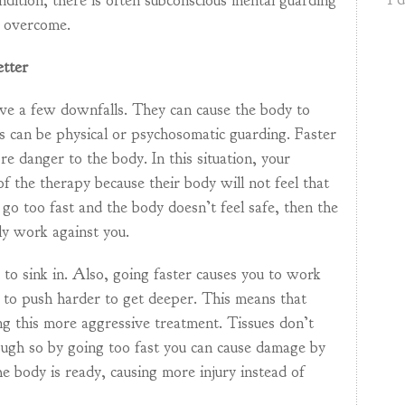
ndition, there is often subconscious mental guarding
e overcome.
etter
ave a few downfalls. They can cause the body to
is can be physical or psychosomatic guarding. Faster
re danger to the body. In this situation, your
 of the therapy because their body will not feel that
ou go too fast and the body doesn’t feel safe, then the
ly work against you.
o sink in. Also, going faster causes you to work
 to push harder to get deeper. This means that
ing this more aggressive treatment. Tissues don’t
ough so by going too fast you can cause damage by
e body is ready, causing more injury instead of