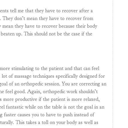
ents tell me that they have to recover after a
. They don’t mean they have to recover from
y mean they have to recover because their body
 beaten up. This should not be the case if the
more stimulating to the patient and that can feel
 lot of massage techniques specifically designed for
 goal of an orthopedic session. You are correcting an
ne feel good. Again, orthopedic work shouldn’t
ys more productive if the patient is more relaxed,
el fantastic while on the table is not the goal in an
g faster causes you to have to push instead of
aturally. This takes a toll on your body as well as