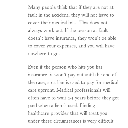
Many people think that if they are not at
fault in the accident, they will not have to
cover their medical bills. This does not
always work out. If the person at fault
doesn’t have insurance, they won’t be able
to cover your expenses, and you will have
nowhere to go.
Even if the person who hits you has
insurance, it won’t pay out until the end of
the case, so a lien is used to pay for medical
care upfront. Medical professionals will
often have to wait 2-5 years before they get
paid when a lien is used. Finding a
healthcare provider that will treat you
under these circumstances is very difficult.