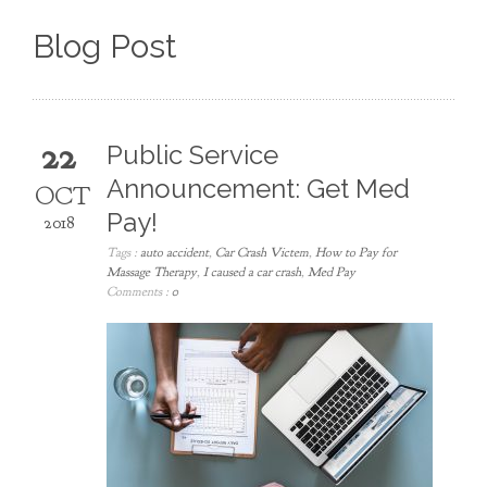
Blog Post
22
Public Service
Announcement: Get Med
OCT
Pay!
2018
Tags :
auto accident
,
Car Crash Victem
,
How to Pay for
Massage Therapy
,
I caused a car crash
,
Med Pay
Comments :
0