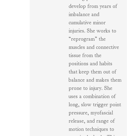
develop from years of
imbalance and
cumulative minor
injuries. She works to
“reprogram” the
muscles and connective
tissue from the
positions and habits
that keep them out of
balance and makes them
prone to injury. She
uses a combination of
long, slow trigger point
pressure, myofascial
release, and range of
motion techniques to