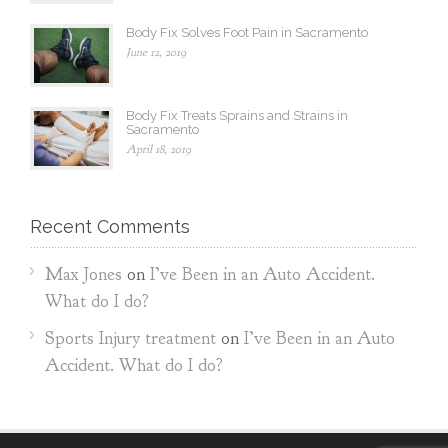
Body Fix Solves Foot Pain in Sacramento
June 12, 2019
Body Fix Treats Sprains and Strains in
Sacramento
April 18, 2019
Recent Comments
Max Jones
on
I’ve Been in an Auto Accident.
What do I do?
Sports Injury treatment
on
I’ve Been in an Auto
Accident. What do I do?