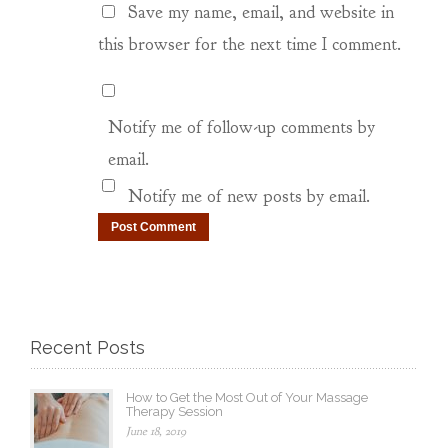
Save my name, email, and website in
this browser for the next time I comment.
Notify me of follow-up comments by
email.
Notify me of new posts by email.
Recent Posts
How to Get the Most Out of Your Massage
Therapy Session
June 18, 2019