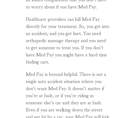
to worry about if you have Med Pay.
Healthcare providers can bill Med Pay
directly for your treatment. So, you get into
an accident, and you get hurt. You need
orthopedic massage therapy and you need
to get someone to treat you. If you don’t
have Med Pay you might have a hard time
finding care.
Med Pay is beyond helpful. There is not a
single auto accident situation where you
don’t want Med Pay. It doesn’t matter if
you’re at fault, or if you’re riding in
someone else’s car and they are at fault.
Even if you are walking down the street
and get hit by a car, your Med Pay will kick