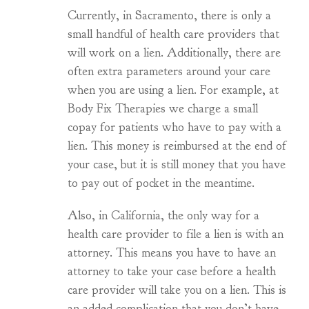
Currently, in Sacramento, there is only a
small handful of health care providers that
will work on a lien. Additionally, there are
often extra parameters around your care
when you are using a lien. For example, at
Body Fix Therapies we charge a small
copay for patients who have to pay with a
lien. This money is reimbursed at the end of
your case, but it is still money that you have
to pay out of pocket in the meantime.
Also, in California, the only way for a
health care provider to file a lien is with an
attorney. This means you have to have an
attorney to take your case before a health
care provider will take you on a lien. This is
an added complication that you don’t have