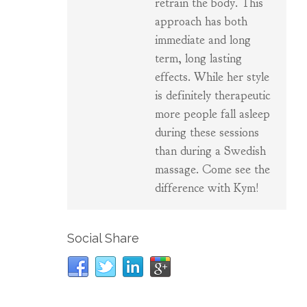
retrain the body. This
approach has both
immediate and long
term, long lasting
effects. While her style
is definitely therapeutic
more people fall asleep
during these sessions
than during a Swedish
massage. Come see the
difference with Kym!
Social Share