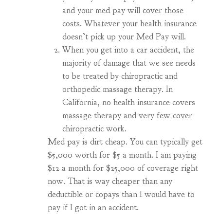
and your med pay will cover those
costs. Whatever your health insurance
doesn’t pick up your Med Pay will.
When you get into a car accident, the
majority of damage that we see needs
to be treated by chiropractic and
orthopedic massage therapy. In
California, no health insurance covers
massage therapy and very few cover
chiropractic work.
Med pay is dirt cheap. You can typically get
$5,000 worth for $5 a month. I am paying
$12 a month for $25,000 of coverage right
now. That is way cheaper than any
deductible or copays than I would have to
pay if I got in an accident.