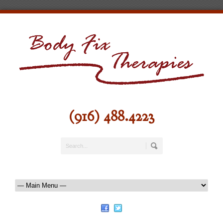
(916) 488.4223