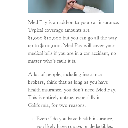
Med Pay is an add-on to your car insurance.
Typical coverage amounts are
$5,000-$10,000 but you can go all the way
up to $100,000. Med Pay will cover your
medical bills if you are in a car accident, no
matter who’s fault it is.
A lot of people, including insurance
brokers, think that as long as you have
health insurance, you don’t need Med Pay.
This is entirely untrue, especially in
California, for two reasons.
Even if do you have health insurance,
you likely have copays or deductibles,