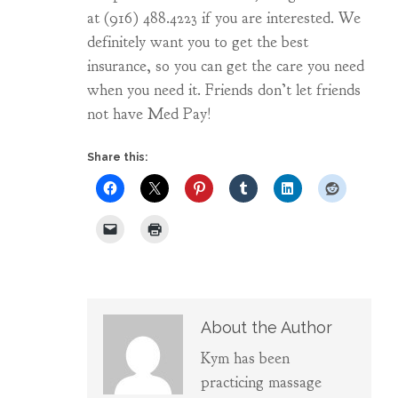
at (916) 488.4223 if you are interested. We
definitely want you to get the best
insurance, so you can get the care you need
when you need it. Friends don’t let friends
not have Med Pay!
Share this:
About the Author
Kym has been
practicing massage