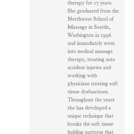
therapy for 17 years.
She graduated from the
Northwest School of
Massage in Seattle,
Washington in 1996
and immediately went
into medical massage
therapy, treating auto
accident injuries and
working with
physicians treating soft
tissue dysfunctions.
Throughout the years
she has developed a
unique technique that
breaks the soft tissue
holding patterns that