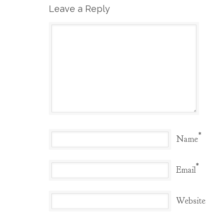
Leave a Reply
*
Name
*
Email
Website