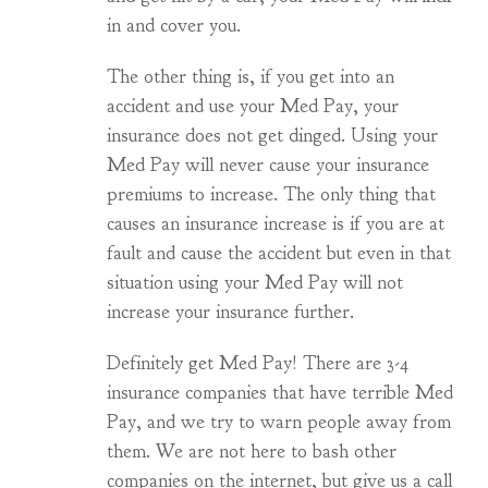
in and cover you.
The other thing is, if you get into an
accident and use your Med Pay, your
insurance does not get dinged. Using your
Med Pay will never cause your insurance
premiums to increase. The only thing that
causes an insurance increase is if you are at
fault and cause the accident but even in that
situation using your Med Pay will not
increase your insurance further.
Definitely get Med Pay! There are 3-4
insurance companies that have terrible Med
Pay, and we try to warn people away from
them. We are not here to bash other
companies on the internet, but give us a call