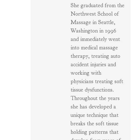
She graduated from the
Northwest School of
Massage in Seattle,
Washington in 1996
and immediately went
into medical massage
therapy, treating auto
accident injuries and
working with
physicians treating soft
tissue dysfunctions.
Throughout the years
she has developed a
unique technique that
breaks the soft tissue
holding patterns that