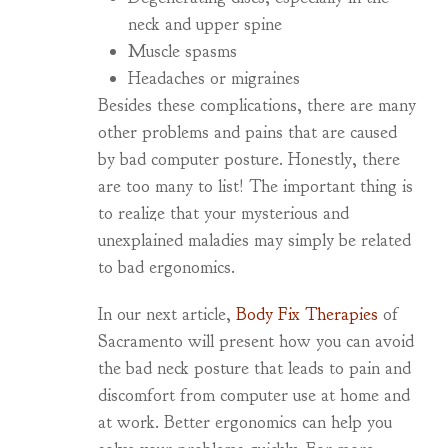
neck and upper spine
Muscle spasms
Headaches or migraines
Besides these complications, there are many
other problems and pains that are caused
by bad computer posture. Honestly, there
are too many to list! The important thing is
to realize that your mysterious and
unexplained maladies may simply be related
to bad ergonomics.
In our next article,
Body Fix Therapies
of
Sacramento will present how you can avoid
the bad neck posture that leads to pain and
discomfort from computer use at home and
at work. Better ergonomics can help you