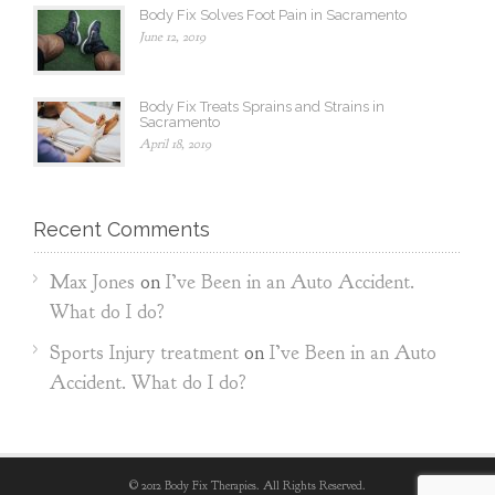
Body Fix Solves Foot Pain in Sacramento
June 12, 2019
Body Fix Treats Sprains and Strains in
Sacramento
April 18, 2019
Recent Comments
Max Jones
on
I’ve Been in an Auto Accident.
What do I do?
Sports Injury treatment
on
I’ve Been in an Auto
Accident. What do I do?
© 2012 Body Fix Therapies. All Rights Reserved.