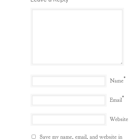
*
Name
*
Email
Website
Save my name, email, and website in