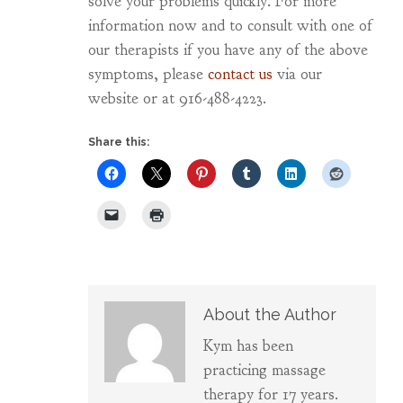
solve your problems quickly. For more
information now and to consult with one of
our therapists if you have any of the above
symptoms, please
contact us
via our
website or at 916-488-4223.
Share this:
About the Author
Kym has been
practicing massage
therapy for 17 years.