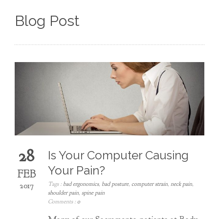
Blog Post
28
Is Your Computer Causing
Your Pain?
FEB
Tags :
bad ergonomics
,
bad posture
,
computer strain
,
neck pain
,
2017
shoulder pain
,
spine pain
Comments :
0