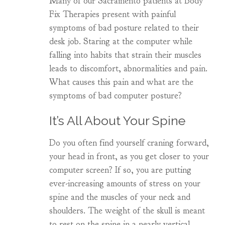
Many of our Sacramento patients at Body
Fix Therapies present with painful
symptoms of bad posture related to their
desk job. Staring at the computer while
falling into habits that strain their muscles
leads to discomfort, abnormalities and pain.
What causes this pain and what are the
symptoms of bad computer posture?
It’s All About Your Spine
Do you often find yourself craning forward,
your head in front, as you get closer to your
computer screen? If so, you are putting
ever-increasing amounts of stress on your
spine and the muscles of your neck and
shoulders. The weight of the skull is meant
to rest on the spine in a nearly vertical