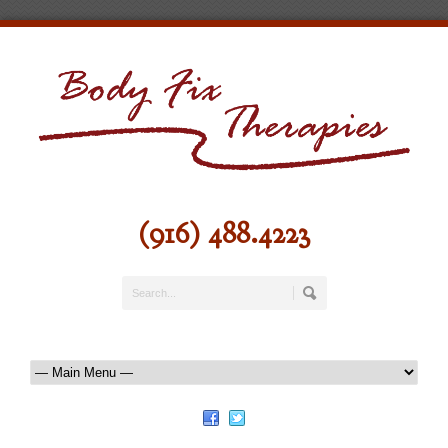
(916) 488.4223