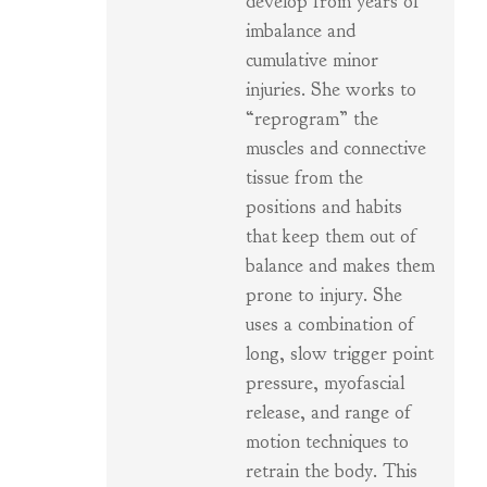
develop from years of
imbalance and
cumulative minor
injuries. She works to
“reprogram” the
muscles and connective
tissue from the
positions and habits
that keep them out of
balance and makes them
prone to injury. She
uses a combination of
long, slow trigger point
pressure, myofascial
release, and range of
motion techniques to
retrain the body. This