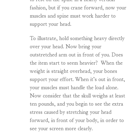
fashion, but if you crane forward, now your
muscles and spine must work harder to
support your head.
To illustrate, hold something heavy directly
over your head. Now bring your
outstretched arm out in front of you. Does
the item start to seem heavier? When the
weight is straight overhead, your bones
support your effort. When it’s out in front,
your muscles must handle the load alone.
Now consider that the skull weighs at least
ten pounds, and you begin to see the extra
stress caused by stretching your head
forward, in front of your body, in order to
see your screen more clearly.