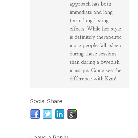
approach has both
immediate and long
term, long lasting
effects. While her style
is definitely therapeutic
more people fall asleep
during these sessions
than during a Swedish
massage. Come see the
difference with Kym!
Social Share
Leave a Reply