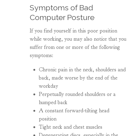
Symptoms of Bad
Computer Posture
If you find yourself in this poor position
while working, you may also notice that you
suffer from one or more of the following
symptoms:
Chronic pain in the neck, shoulders and
back, made worse by the end of the
workday
Perpetually rounded shoulders or a
humped back
A constant forward-tilting head
position
Tight neck and chest muscles
Degenerating discs, especially in the