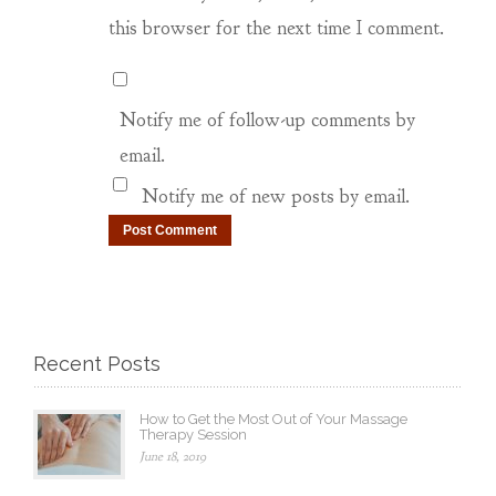
this browser for the next time I comment.
Notify me of follow-up comments by
email.
Notify me of new posts by email.
Recent Posts
How to Get the Most Out of Your Massage
Therapy Session
June 18, 2019