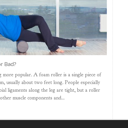
r Bad?
 more popular. A foam roller is a single piece of
, usually about two feet long. People especially
ial ligaments along the leg are tight, but a roller
 other muscle components and...