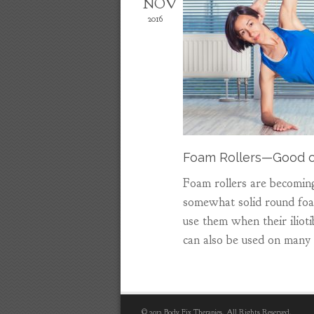
NOV
2016
Foam Rollers—Good o
Foam rollers are becoming
somewhat solid round foam
use them when their iliotib
can also be used on many
© 2012 Body Fix Therapies. All Rights Reserved.