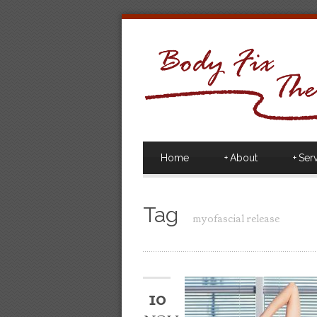
Home
+
About
+
Ser
Tag
myofascial release
10