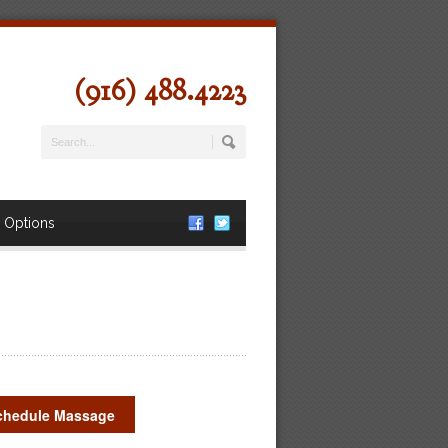
(916) 488.4223
 Options
chedule Massage