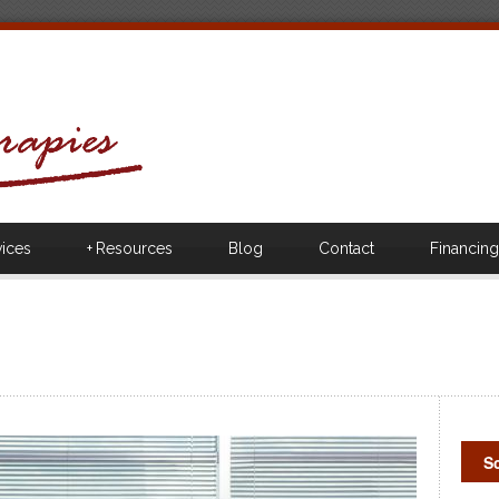
vices
+
Resources
Blog
Contact
Financing
S